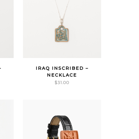
–
IRAQ INSCRIBED –
NECKLACE
$
31.00