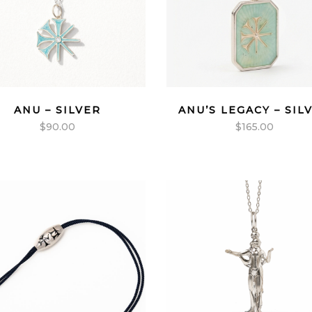
ANU – SILVER
ANU’S LEGACY – SIL
$
90.00
$
165.00