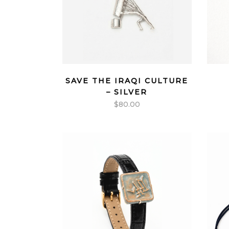
SAVE THE IRAQI CULTURE
– SILVER
$
80.00