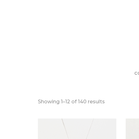
C
Sorted
Showing 1–12 of 140 results
by
latest