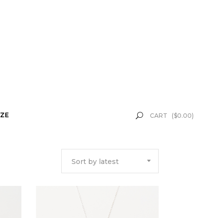
ZE
CART
(
$
0.00
)
Sort by latest