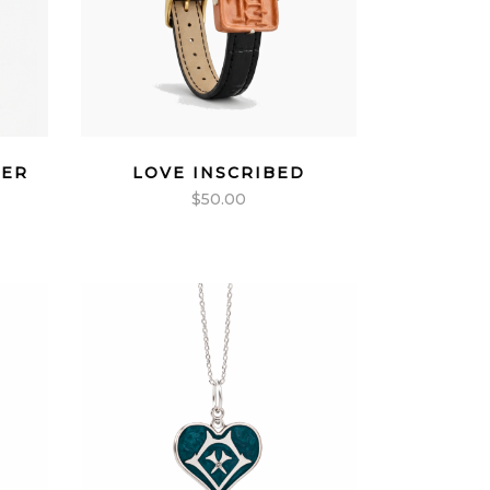
VER
LOVE INSCRIBED
$
50.00