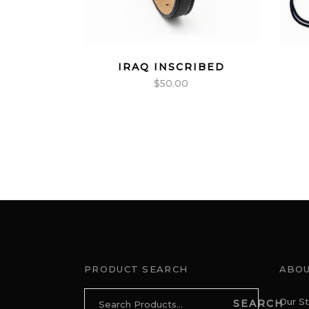
IRAQ INSCRIBED
$
50.00
PRODUCT SEARCH
ABOU
Search
Our St
SEARCH