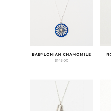
BABYLONIAN CHAMOMILE
R
$
145.00