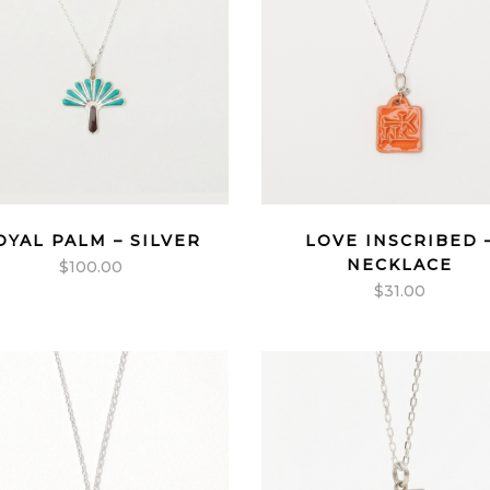
OYAL PALM – SILVER
LOVE INSCRIBED 
NECKLACE
$
100.00
$
31.00