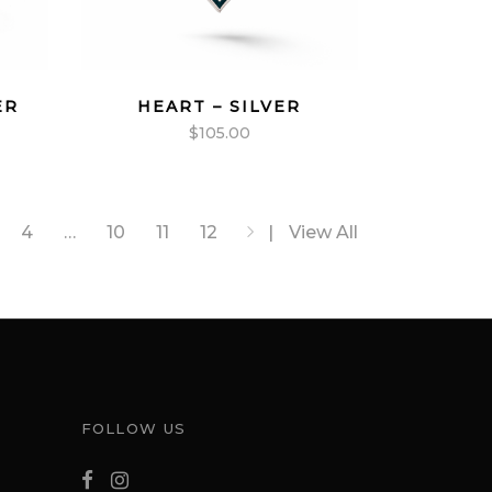
ER
HEART – SILVER
$
105.00
4
…
10
11
12
View All
FOLLOW US