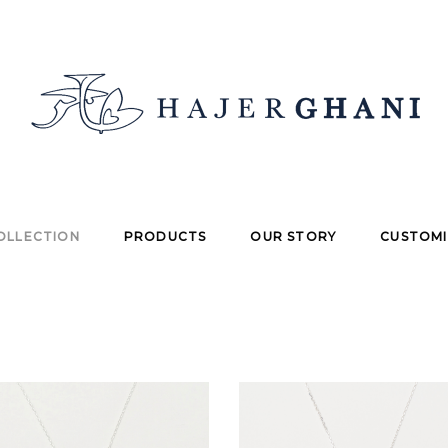
OLLECTION
PRODUCTS
OUR STORY
CUSTOMI