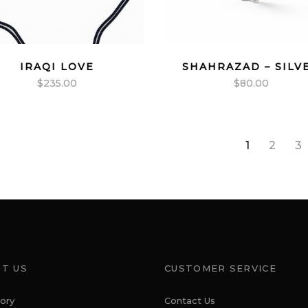
IRAQI LOVE
SHAHRAZAD – SILV
$
235.00
$
80.00
1
2
3
T US
CUSTOMER SERVICE
ory
Contact Us