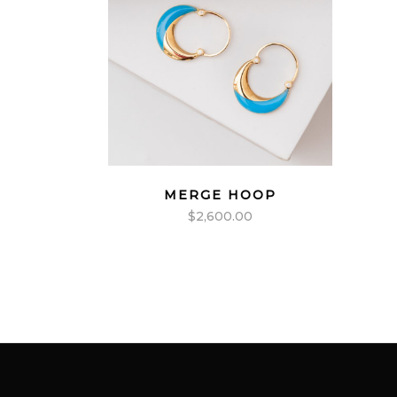
MERGE HOOP
$
2,600.00