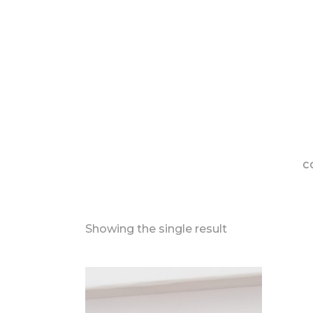
C
Showing the single result