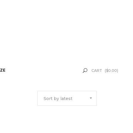
ZE
CART
(
$
0.00
)
Sort by latest