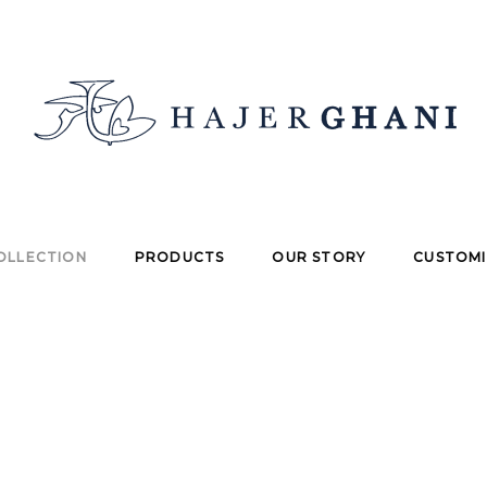
OLLECTION
PRODUCTS
OUR STORY
CUSTOMI