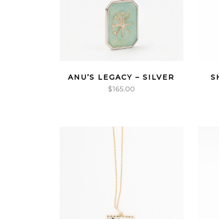
ANU’S LEGACY – SILVER
S
$
165.00