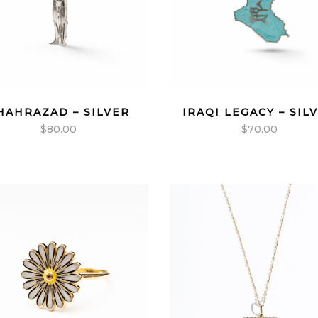
HAHRAZAD – SILVER
IRAQI LEGACY – SIL
$
80.00
$
70.00