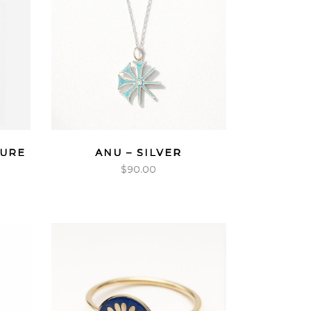
TURE
ANU – SILVER
$
90.00