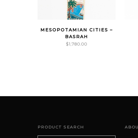
MESOPOTAMIAN CITIES –
BASRAH
$
1,780.00
PRODUCT SEARCH
ABOU