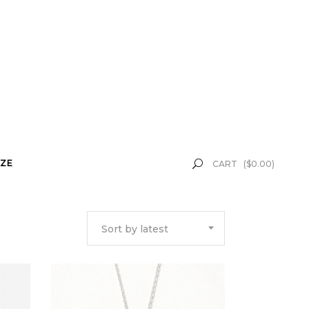
ZE
CART
(
$
0.00
)
Sort by latest