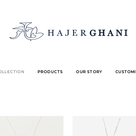
OLLECTION
PRODUCTS
OUR STORY
CUSTOMI