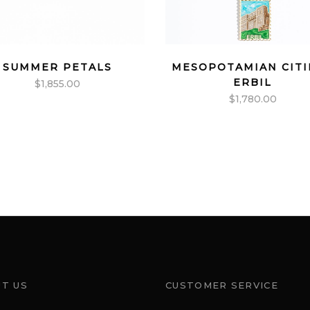
SUMMER PETALS
MESOPOTAMIAN CITI
ERBIL
$
1,855.00
$
1,780.00
T US
CUSTOMER SERVICE