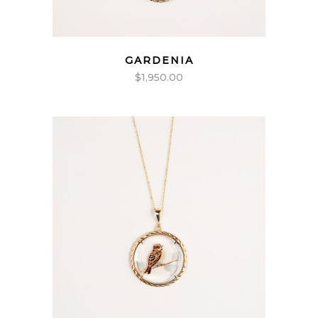
GARDENIA
$
1,950.00