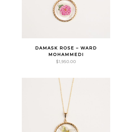
DAMASK ROSE – WARD
MOHAMMEDI
$
1,950.00