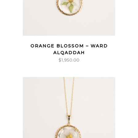
ORANGE BLOSSOM – WARD
ALQADDAH
$
1,950.00