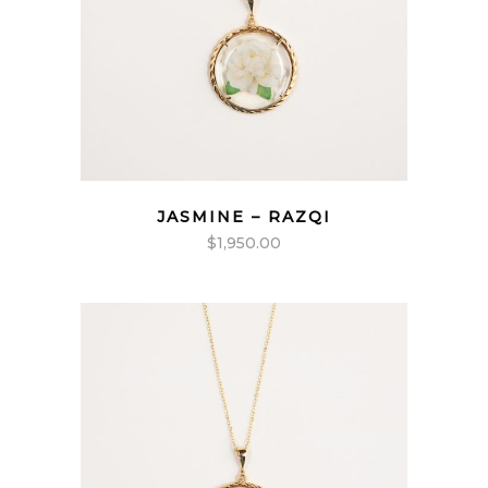
JASMINE – RAZQI
$
1,950.00