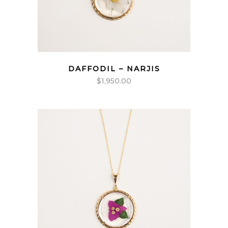
DAFFODIL – NARJIS
$
1,950.00