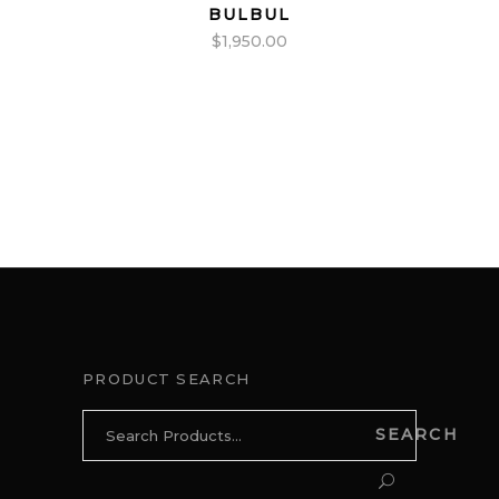
BULBUL
$
1,950.00
PRODUCT SEARCH
Search
SEARCH
for: