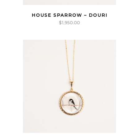
HOUSE SPARROW – DOURI
$
1,950.00