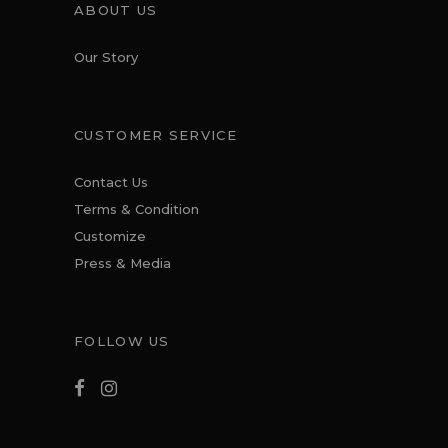
ABOUT US
Our Story
CUSTOMER SERVICE
Contact Us
Terms & Condition
Customize
Press & Media
FOLLOW US