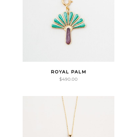
ROYAL PALM
$
490.00