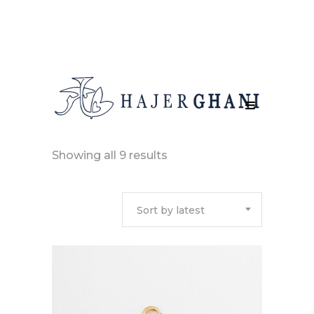
Sorted
Showing all 9 results
by
Sort by latest
latest