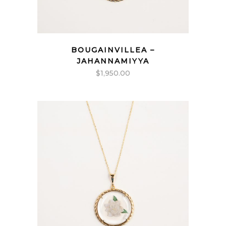
BOUGAINVILLEA –
JAHANNAMIYYA
$
1,950.00