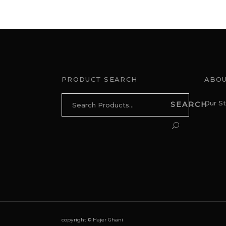
PRODUCT SEARCH
ABOU
Search
Our St
SEARCH
for:
copyright © Hajer Ghani