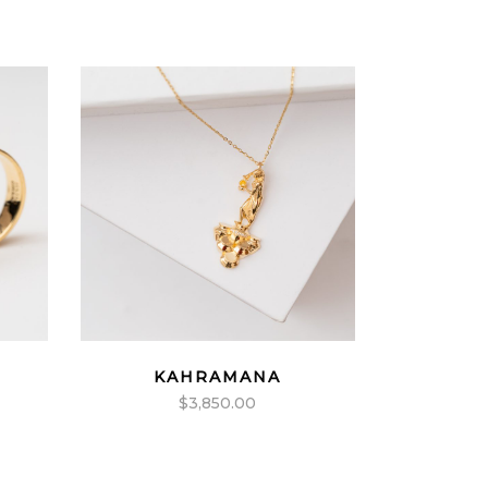
KAHRAMANA
$
3,850.00