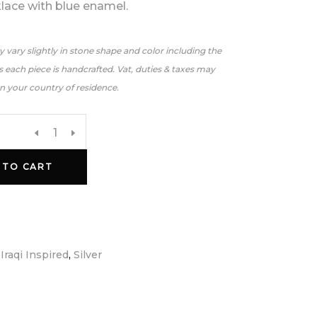
klace with blue enamel.
 vary slightly in stone shape and color including the
 each piece is handcrafted. Vat, duties & taxes may
n your country of residence.
 TO CART
:
Iraqi Inspired
,
Silver