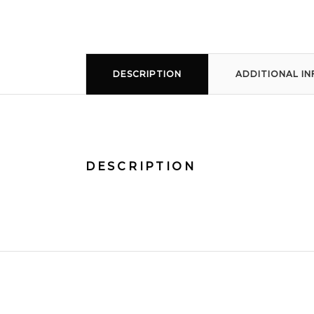
DESCRIPTION
ADDITIONAL I
DESCRIPTION