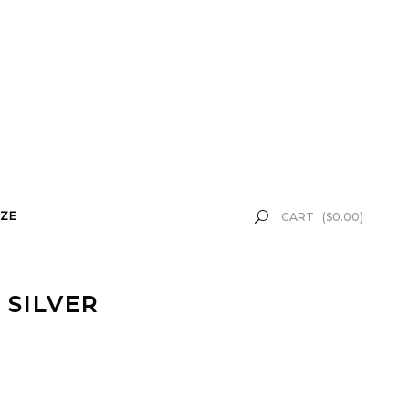
ZE
CART
(
$
0.00
)
 SILVER