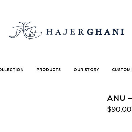
OLLECTION
PRODUCTS
OUR STORY
CUSTOMI
ANU –
$
90.00