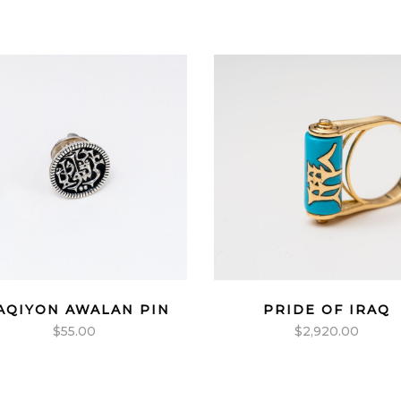
AQIYON AWALAN PIN
PRIDE OF IRAQ
$
55.00
$
2,920.00