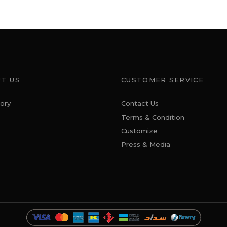
T US
CUSTOMER SERVICE
ory
Contact Us
Terms & Condition
Customize
Press & Media