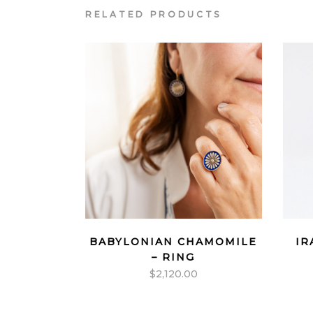
RELATED PRODUCTS
BABYLONIAN CHAMOMILE
IR
– RING
$
2,120.00