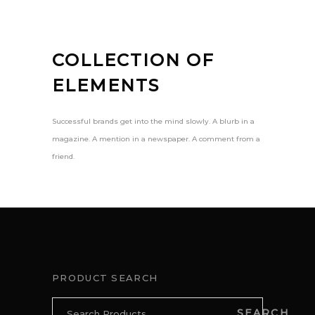
COLLECTION OF
ELEMENTS
Successful brands get into the mind slowly. A blurb in a
magazine. A mention in a newspaper. A comment from a
friend.
PRODUCT SEARCH
Search
SEARCH