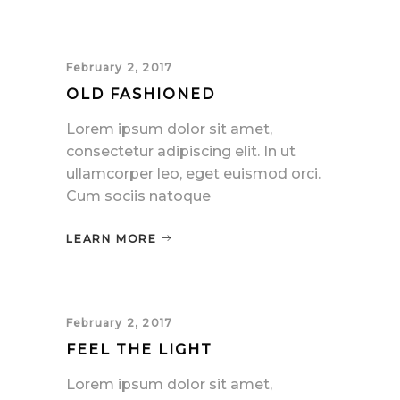
February 2, 2017
OLD FASHIONED
Lorem ipsum dolor sit amet,
consectetur adipiscing elit. In ut
ullamcorper leo, eget euismod orci.
Cum sociis natoque
LEARN MORE
February 2, 2017
FEEL THE LIGHT
Lorem ipsum dolor sit amet,