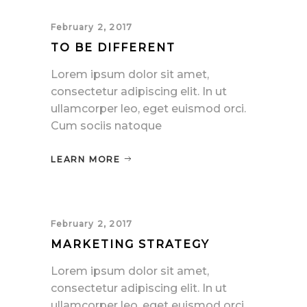
February 2, 2017
TO BE DIFFERENT
Lorem ipsum dolor sit amet,
consectetur adipiscing elit. In ut
ullamcorper leo, eget euismod orci.
Cum sociis natoque
LEARN MORE
February 2, 2017
MARKETING STRATEGY
Lorem ipsum dolor sit amet,
consectetur adipiscing elit. In ut
ullamcorper leo, eget euismod orci.