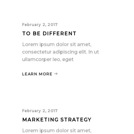
February 2, 2017
TO BE DIFFERENT
Lorem ipsum dolor sit amet,
consectetur adipiscing elit. In ut
ullamcorper leo, eget
LEARN MORE
February 2, 2017
MARKETING STRATEGY
Lorem ipsum dolor sit amet,