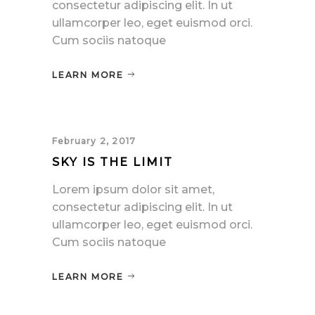
consectetur adipiscing elit. In ut
ullamcorper leo, eget euismod orci.
Cum sociis natoque
LEARN MORE
February 2, 2017
SKY IS THE LIMIT
Lorem ipsum dolor sit amet,
consectetur adipiscing elit. In ut
ullamcorper leo, eget euismod orci.
Cum sociis natoque
LEARN MORE