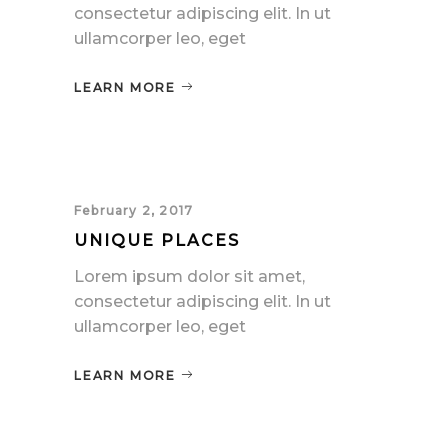
consectetur adipiscing elit. In ut
ullamcorper leo, eget
LEARN MORE
February 2, 2017
UNIQUE PLACES
Lorem ipsum dolor sit amet,
consectetur adipiscing elit. In ut
ullamcorper leo, eget
LEARN MORE