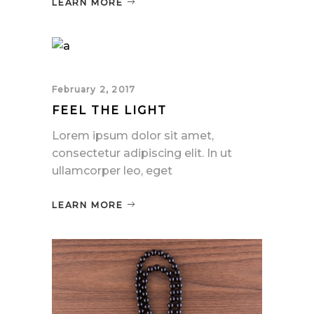
LEARN MORE
February 2, 2017
FEEL THE LIGHT
Lorem ipsum dolor sit amet,
consectetur adipiscing elit. In ut
ullamcorper leo, eget
LEARN MORE