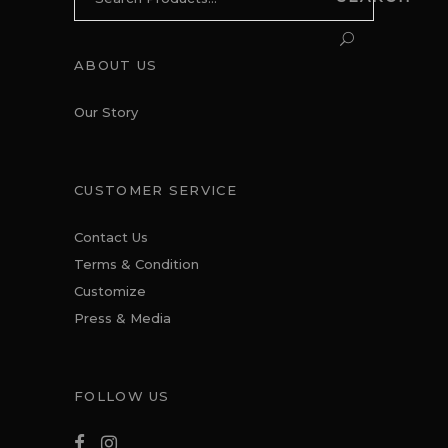
for:
ABOUT US
Our Story
CUSTOMER SERVICE
Contact Us
Terms & Condition
Customize
Press & Media
FOLLOW US