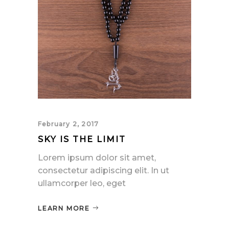
February 2, 2017
SKY IS THE LIMIT
Lorem ipsum dolor sit amet,
consectetur adipiscing elit. In ut
ullamcorper leo, eget
LEARN MORE