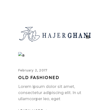
February 2, 2017
OLD FASHIONED
Lorem ipsum dolor sit amet,
consectetur adipiscing elit. In ut
ullamcorper leo, eget