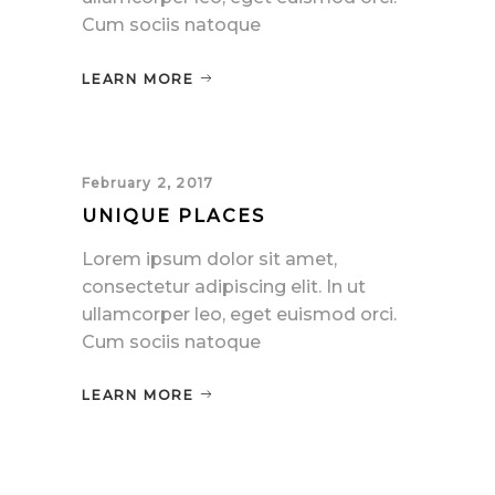
Cum sociis natoque
LEARN MORE
February 2, 2017
UNIQUE PLACES
Lorem ipsum dolor sit amet,
consectetur adipiscing elit. In ut
ullamcorper leo, eget euismod orci.
Cum sociis natoque
LEARN MORE