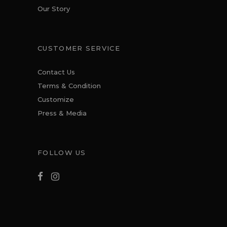
Our Story
CUSTOMER SERVICE
Contact Us
Terms & Condition
Customize
Press & Media
FOLLOW US