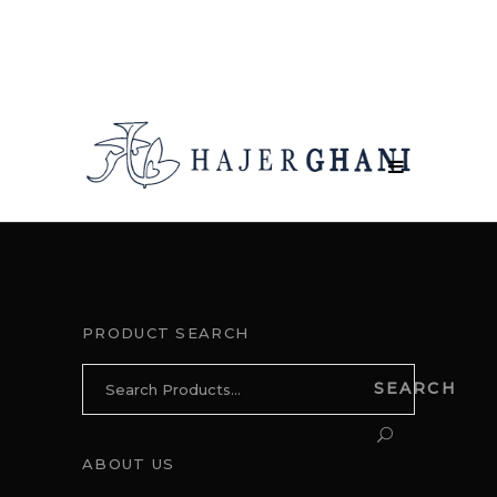
PRODUCT SEARCH
Search
SEARCH
for:
ABOUT US