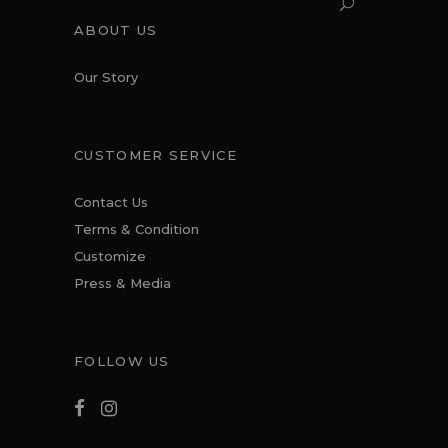
ABOUT US
Our Story
CUSTOMER SERVICE
Contact Us
Terms & Condition
Customize
Press & Media
FOLLOW US