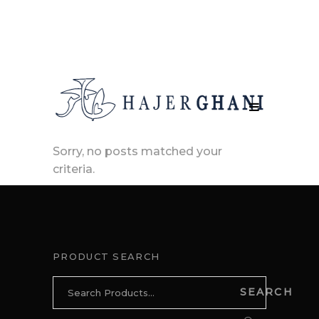
Sorry, no posts matched your
criteria.
PRODUCT SEARCH
Search
SEARCH
for: