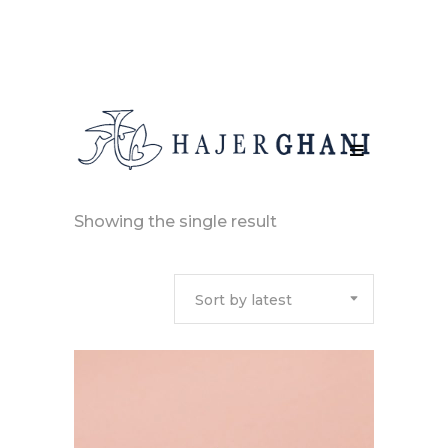
Showing the single result
Sort by latest