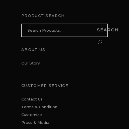
PRODUCT SEARCH
Search
SEARCH
for:
ABOUT US
Our Story
CUSTOMER SERVICE
Contact Us
Terms & Condition
Customize
Press & Media