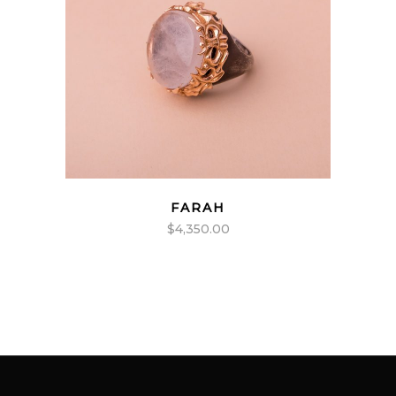
FARAH
$
4,350.00