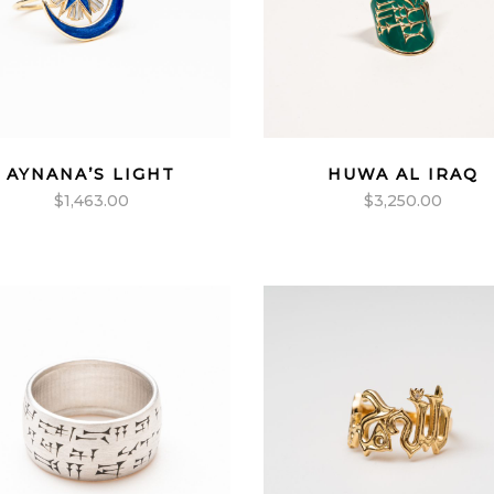
AYNANA’S LIGHT
HUWA AL IRAQ
$
1,463.00
$
3,250.00