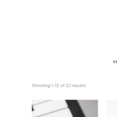
C
Sorted
Showing 1–12 of 22 results
by
latest