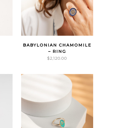
BABYLONIAN CHAMOMILE
– RING
$
2,120.00