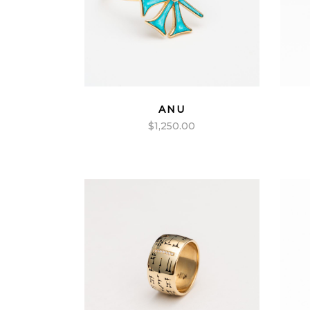
ANU
$
1,250.00