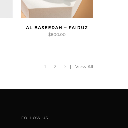
AL BASEERAH – FAIRUZ
$
800.00
1
2
View All
FOLLOW US