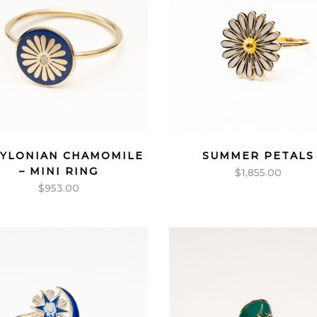
YLONIAN CHAMOMILE
SUMMER PETALS
– MINI RING
$
1,855.00
$
953.00