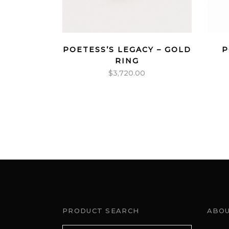
POETESS’S LEGACY – GOLD
P
RING
$
3,720.00
PRODUCT SEARCH
ABOU