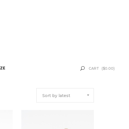
ZE
CART
(
$
0.00
)
Sort by latest