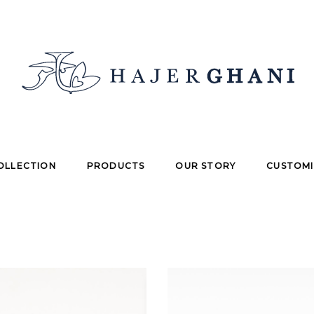
OLLECTION
PRODUCTS
OUR STORY
CUSTOMI