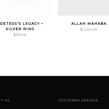
OETESS’S LEGACY –
ALLAH MAHABA
SILVER RING
$
1,200.00
$
150.00
T US
CUSTOMER SERVICE