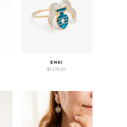
ENKI
$
1,375.00