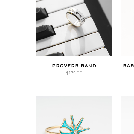
PROVERB BAND
BAB
$
175.00