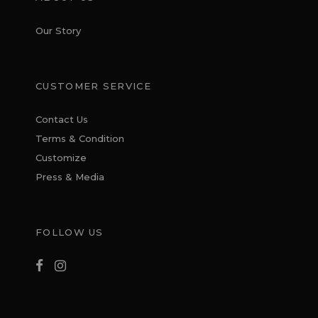
Our Story
CUSTOMER SERVICE
Contact Us
Terms & Condition
Customize
Press & Media
FOLLOW US