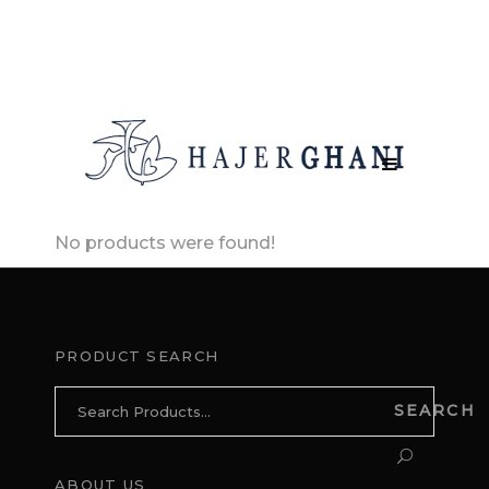
No products were found!
PRODUCT SEARCH
Search
SEARCH
for:
ABOUT US