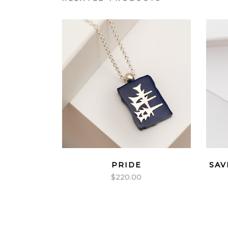
PRIDE
SAV
$
220.00