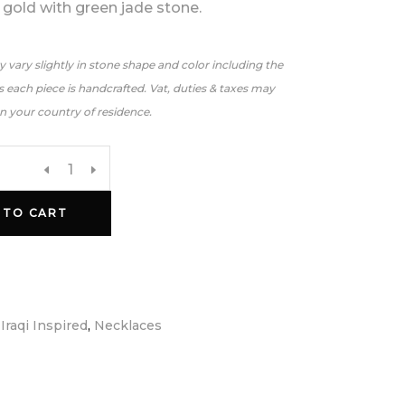
 gold with green jade stone.
 vary slightly in stone shape and color including the
 each piece is handcrafted. Vat, duties & taxes may
n your country of residence.
 TO CART
:
Iraqi Inspired
,
Necklaces