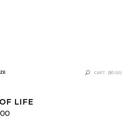
ZE
CART
(
$
0.00
)
OF LIFE
.00