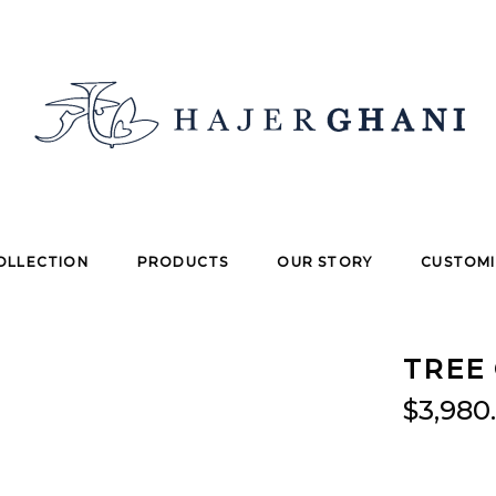
OLLECTION
PRODUCTS
OUR STORY
CUSTOMI
TREE 
$
3,980