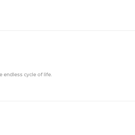
endless cycle of life.