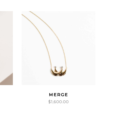
MERGE
$
1,600.00