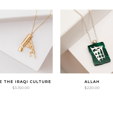
E THE IRAQI CULTURE
ALLAH
$
3,150.00
$
220.00