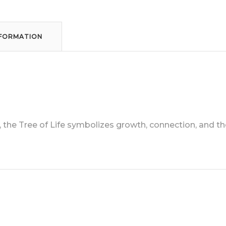
NFORMATION
he Tree of Life symbolizes growth, connection, and the 