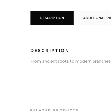
DESCRIPTION
ADDITIONAL I
DESCRIPTION
From ancient roots to modern branches, t
RELATED PRODUCTS