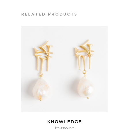
RELATED PRODUCTS
KNOWLEDGE
$
2,550.00