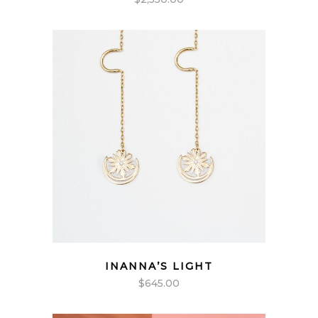
INANNA’S LIGHT
$
645.00