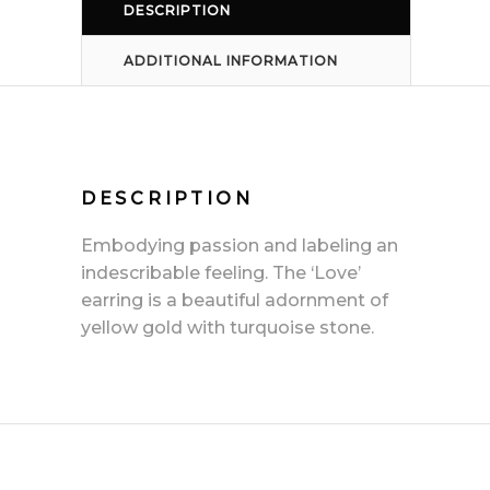
DESCRIPTION
ADDITIONAL INFORMATION
DESCRIPTION
Embodying passion and labeling an
indescribable feeling. The ‘Love’
earring is a beautiful adornment of
yellow gold with turquoise stone.