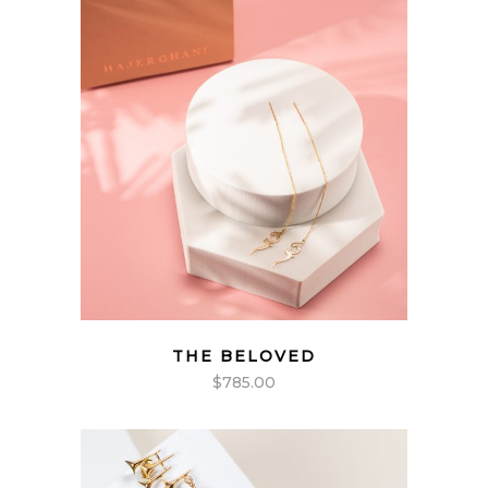
THE BELOVED
$
785.00