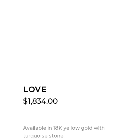
LOVE
$
1,834.00
Available in 18K yellow gold with
turquoise stone.