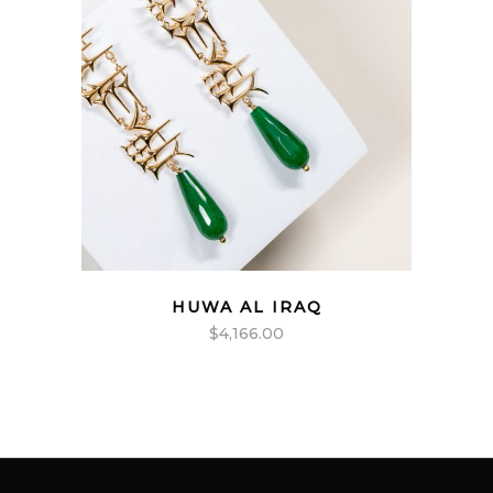
HUWA AL IRAQ
$
4,166.00