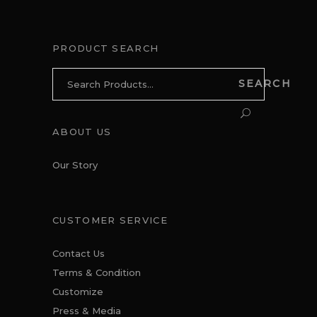
PRODUCT SEARCH
Search
SEARCH
for:
ABOUT US
Our Story
CUSTOMER SERVICE
Contact Us
Terms & Condition
Customize
Press & Media