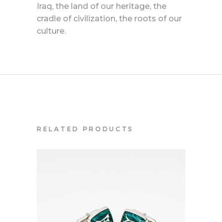
Iraq, the land of our heritage, the
cradle of civilization, the roots of our
culture.
RELATED PRODUCTS