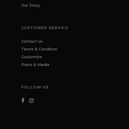
Our Story
CUSTOMER SERVICE
Contact Us
Terms & Condition
Customize
Press & Media
FOLLOW US