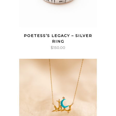
POETESS’S LEGACY – SILVER
RING
$
150.00