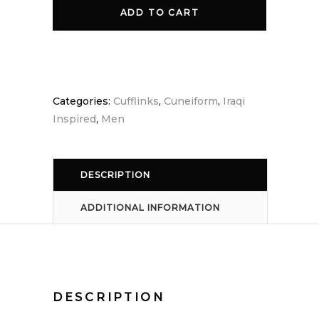
Cufflink
ADD TO CART
quantity
Categories:
Cufflinks
,
Cuneiform
,
Iraqi
Inspired
,
Men
DESCRIPTION
ADDITIONAL INFORMATION
DESCRIPTION