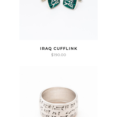
IRAQ CUFFLINK
$
190.00