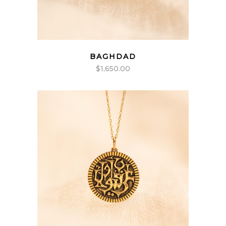
BAGHDAD
$
1,650.00