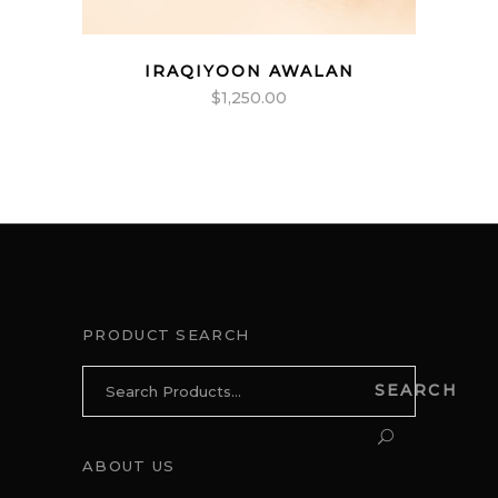
IRAQIYOON AWALAN
$
1,250.00
PRODUCT SEARCH
Search
SEARCH
for:
ABOUT US