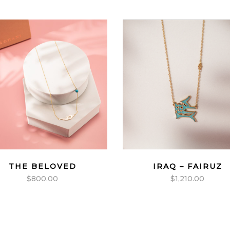
THE BELOVED
IRAQ – FAIRUZ
$
800.00
$
1,210.00