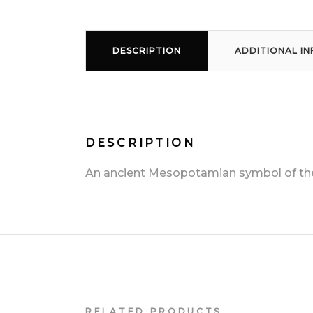
DESCRIPTION
ADDITIONAL I
DESCRIPTION
An ancient Mesopotamian symbol of the 
RELATED PRODUCTS