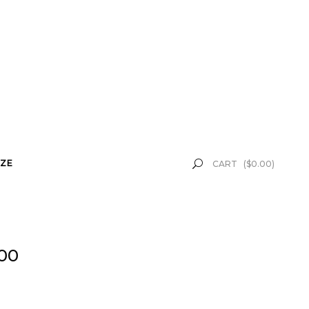
ZE
CART
(
$
0.00
)
.00