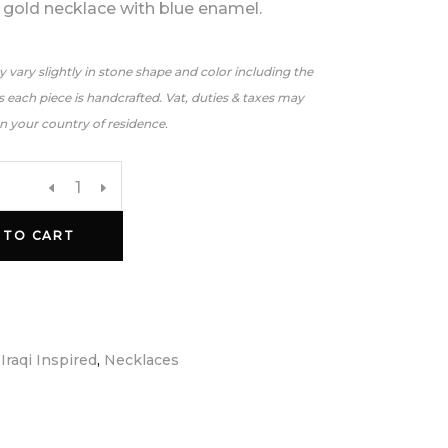
 gold necklace with blue enamel.
 vary slightly in stone shape and color including the
 each piece is handcrafted. Vat, duties & taxes may
n your country of residence.
 TO CART
:
Iraqi Inspired
,
Necklaces