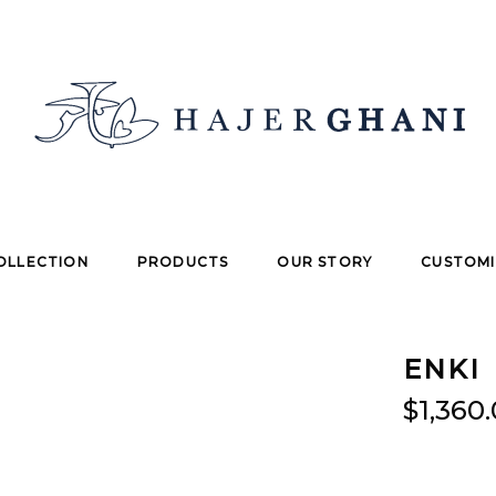
OLLECTION
PRODUCTS
OUR STORY
CUSTOMI
ENKI
$
1,360