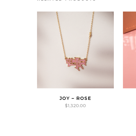
JOY – ROSE
$
1,320.00