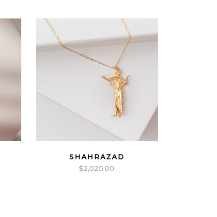
SHAHRAZAD
$
2,020.00