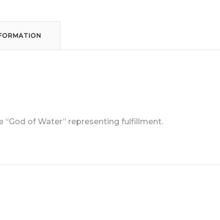
NFORMATION
“God of Water” representing fulfillment.