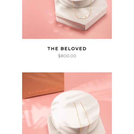
THE BELOVED
$
800.00