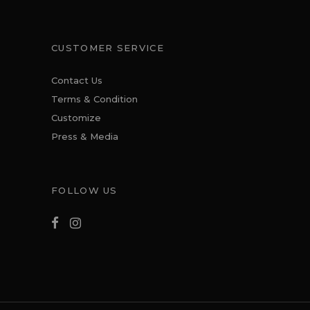
CUSTOMER SERVICE
Contact Us
Terms & Condition
Customize
Press & Media
FOLLOW US