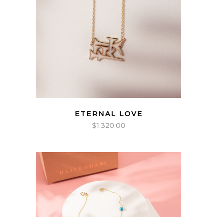
ETERNAL LOVE
$
1,320.00