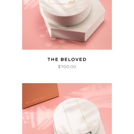
THE BELOVED
$
700.00