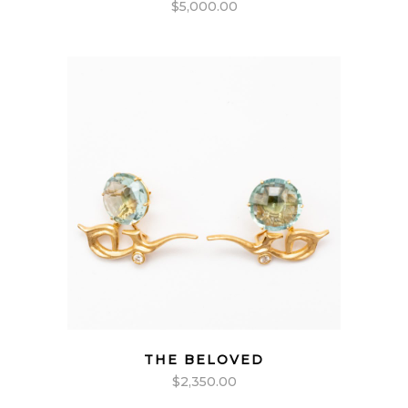
$
5,000.00
THE BELOVED
$
2,350.00