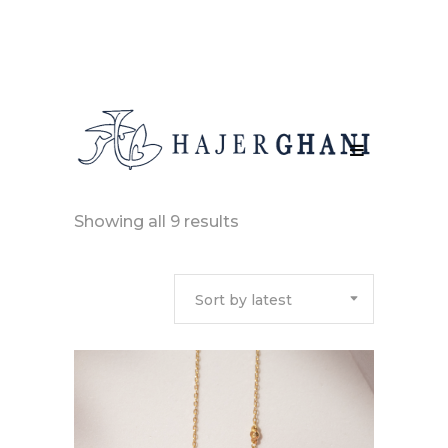
Sorted
Showing all 9 results
by
Sort by latest
latest