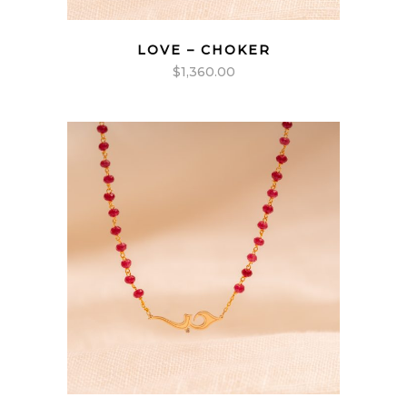
LOVE – CHOKER
$
1,360.00