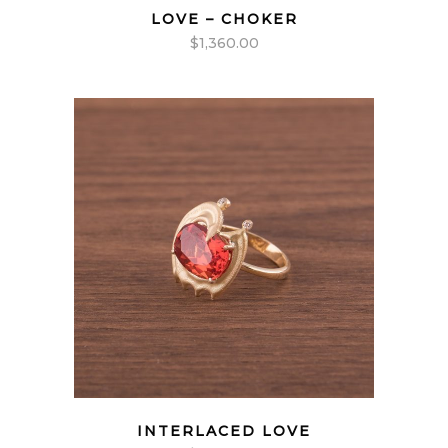
LOVE – CHOKER
$
1,360.00
INTERLACED LOVE