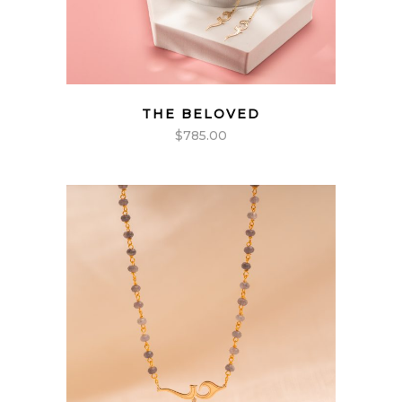
THE BELOVED
$
785.00