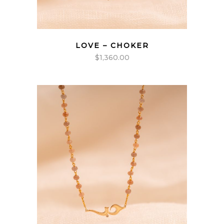
LOVE – CHOKER
$
1,360.00