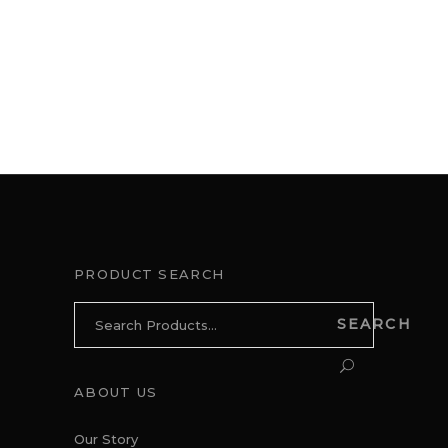
PRODUCT SEARCH
Search
SEARCH
for:
ABOUT US
Our Story