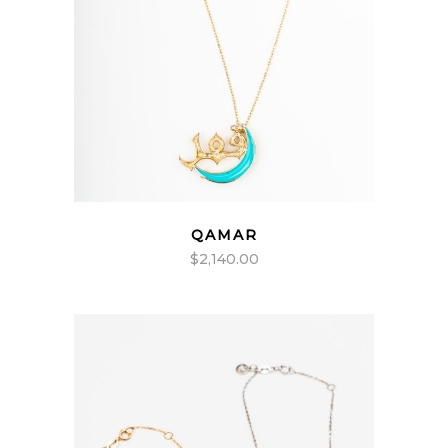
QAMAR
$
2,140.00