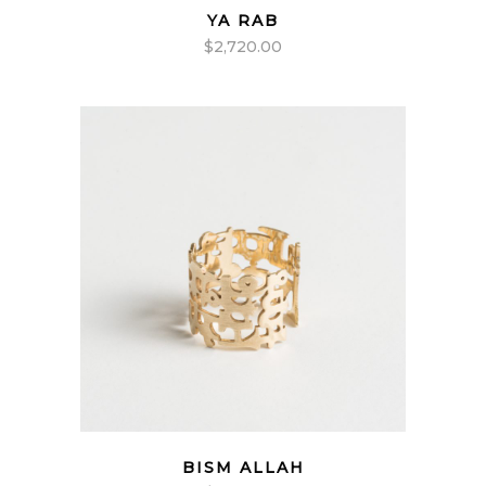
YA RAB
$
2,720.00
BISM ALLAH