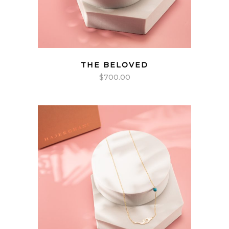
THE BELOVED
$
700.00