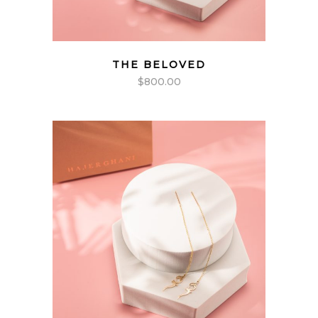
THE BELOVED
$
800.00