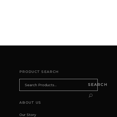
PRODUCT SEARCH
Search
SEARCH
for:
ABOUT US
Our Story