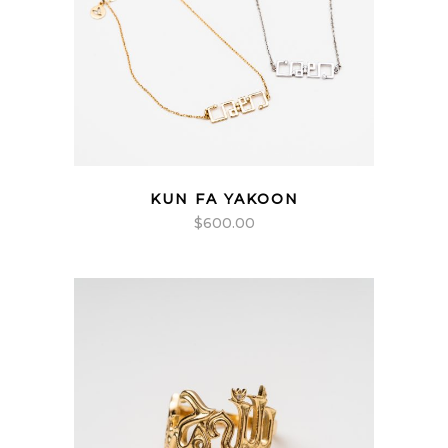
KUN FA YAKOON
$
600.00