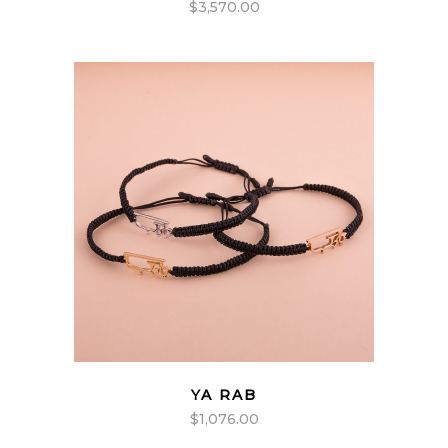
$
3,570.00
YA RAB
$
1,076.00