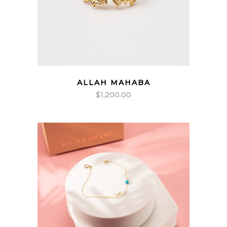
ALLAH MAHABA
$
1,200.00