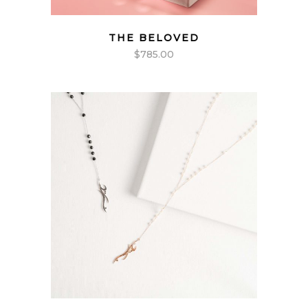
THE BELOVED
$
785.00