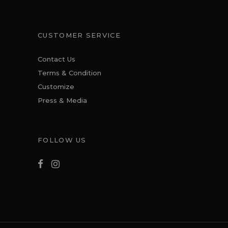
CUSTOMER SERVICE
Contact Us
Terms & Condition
Customize
Press & Media
FOLLOW US