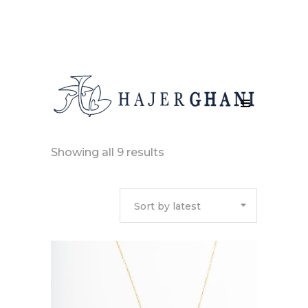
Sorted
Showing all 9 results
by
Sort by latest
latest