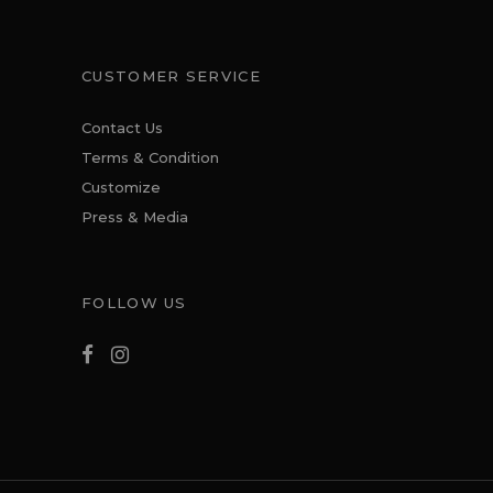
CUSTOMER SERVICE
Contact Us
Terms & Condition
Customize
Press & Media
FOLLOW US