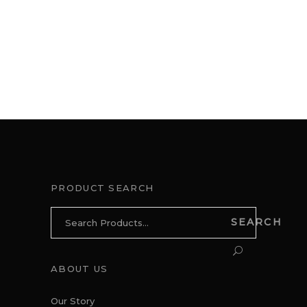
PRODUCT SEARCH
Search
SEARCH
for:
ABOUT US
Our Story