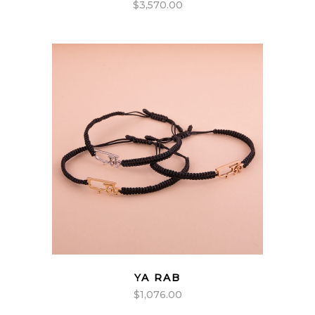
$
3,570.00
YA RAB
$
1,076.00