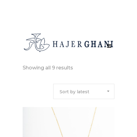
Sorted
Showing all 9 results
by
Sort by latest
latest