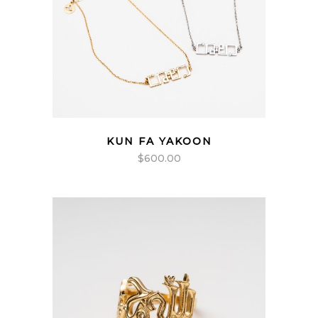
KUN FA YAKOON
$
600.00