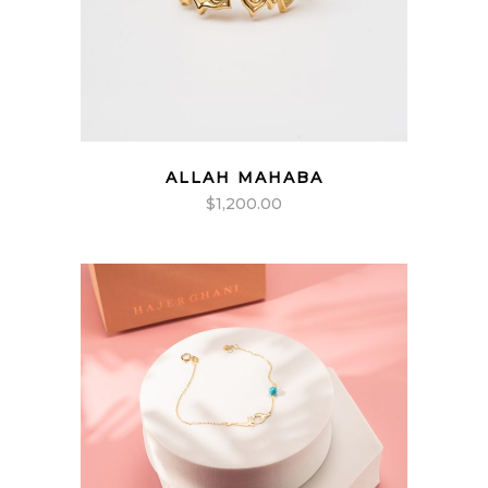
ALLAH MAHABA
$
1,200.00