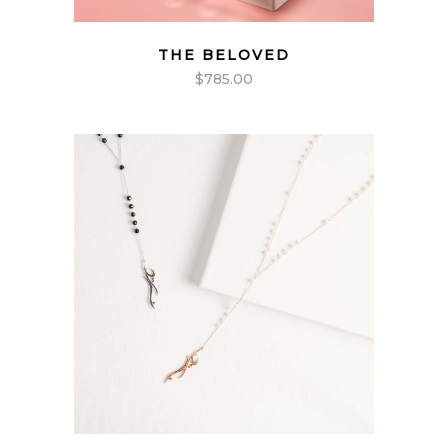
THE BELOVED
$
785.00