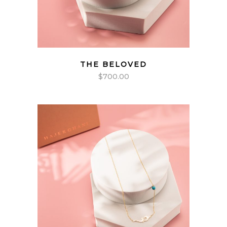
THE BELOVED
$
700.00