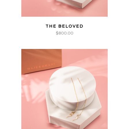
THE BELOVED
$
800.00