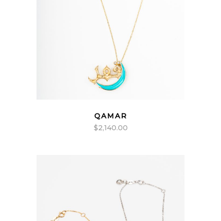
QAMAR
$
2,140.00