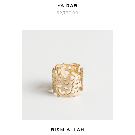
YA RAB
$
2,720.00
BISM ALLAH