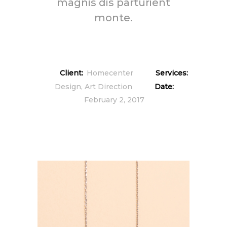
magnis dis parturient
monte.
Client:
Homecenter
Services:
Design, Art Direction
Date:
February 2, 2017