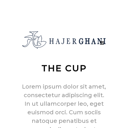
THE CUP
Lorem ipsum dolor sit amet,
consectetur adipiscing elit.
In ut ullamcorper leo, eget
euismod orci. Cum sociis
natoque penatibus et