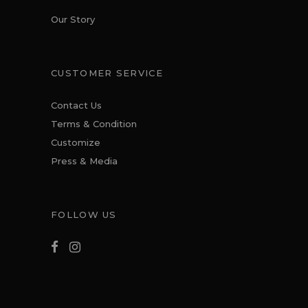
Our Story
CUSTOMER SERVICE
Contact Us
Terms & Condition
Customize
Press & Media
FOLLOW US