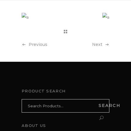
Previous
Next
PRODUCT SEARCH
Search
SEARCH
for:
ABOUT US