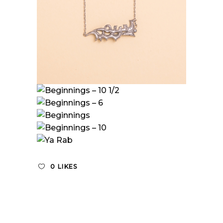
0
LIKES