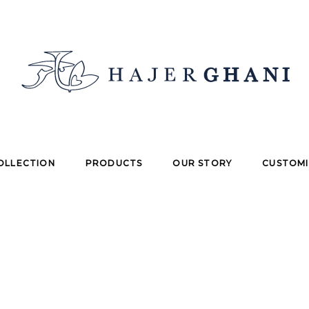
OLLECTION
PRODUCTS
OUR STORY
CUSTOMI
enter your Order ID in the box below and press the "Trac
ur receipt and in the confirmation email you should have
Billing email