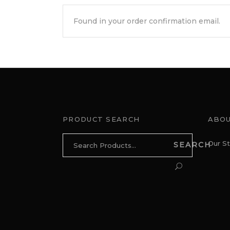
PRODUCT SEARCH
ABOU
Search
Our St
SEARCH
for: