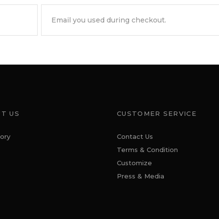
T US
CUSTOMER SERVICE
ory
Contact Us
Terms & Condition
Customize
Press & Media