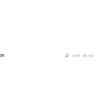
ZE
CART
(
$
0.00
)
k" button. This was given to
 received.