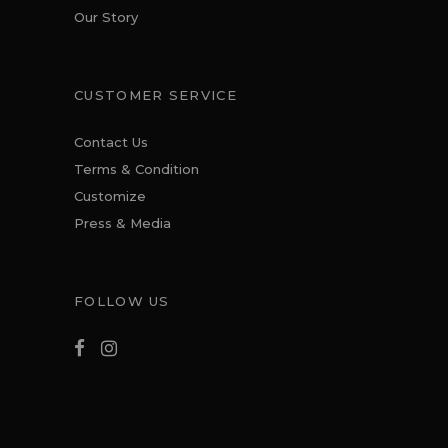
Our Story
CUSTOMER SERVICE
Contact Us
Terms & Condition
Customize
Press & Media
FOLLOW US