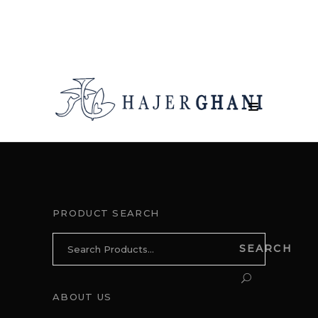
PRODUCT SEARCH
Search
SEARCH
for:
ABOUT US