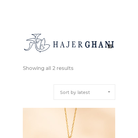
Sorted
Showing all 2 results
by
Sort by latest
latest