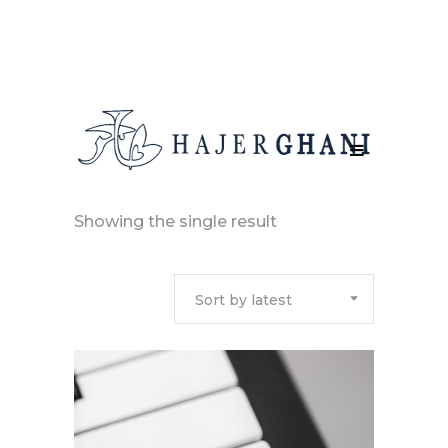
Showing the single result
Sort by latest