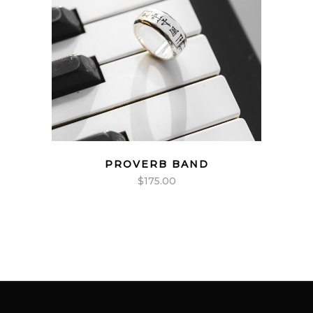
PROVERB BAND
$
175.00