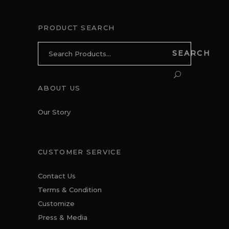
PRODUCT SEARCH
Search
SEARCH
for:
ABOUT US
Our Story
CUSTOMER SERVICE
Contact Us
Terms & Condition
Customize
Press & Media