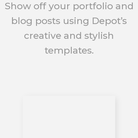
Show off your portfolio and
blog posts using Depot’s
creative and stylish
templates.