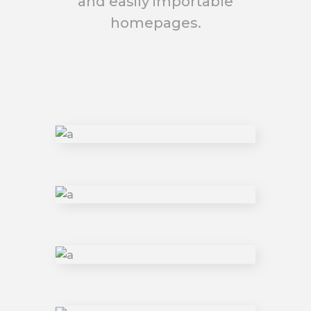
and easily importable
homepages.