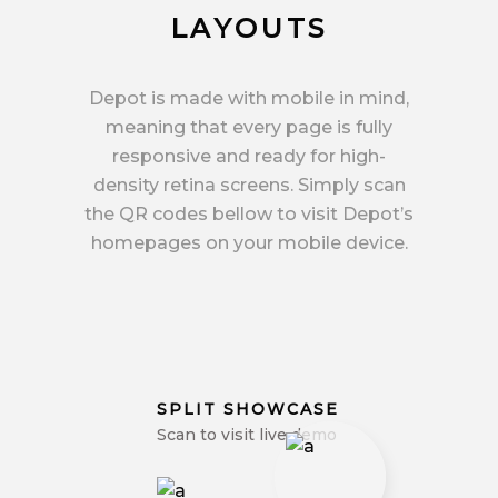
LAYOUTS
Depot is made with mobile in mind,
meaning that every page is fully
responsive and ready for high-
density retina screens. Simply scan
the QR codes bellow to visit Depot’s
homepages on your mobile device.
SPLIT SHOWCASE
o
Scan to visit live demo