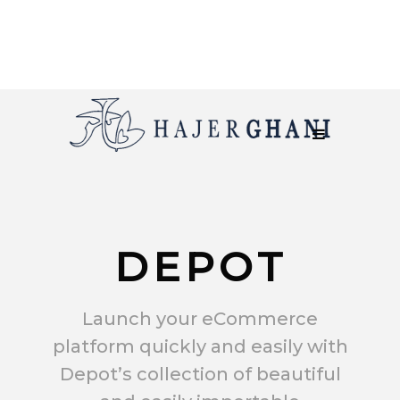
DEPOT
Launch your eCommerce
platform quickly and easily with
Depot’s collection of beautiful