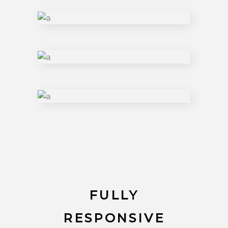
FULLY
RESPONSIVE