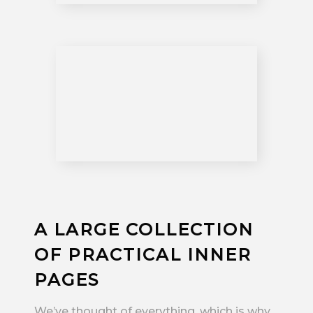
A LARGE COLLECTION
OF PRACTICAL INNER
PAGES
We’ve thought of everything, which is why