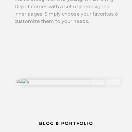
Depot comes with a set of predesigned
inner pages. Simply choose your favorites &
customize them to your needs.
BLOG & PORTFOLIO